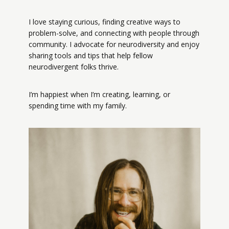
I love staying curious, finding creative ways to
problem-solve, and connecting with people through
community. I advocate for neurodiversity and enjoy
sharing tools and tips that help fellow
neurodivergent folks thrive.
I’m happiest when I’m creating, learning, or
spending time with my family.