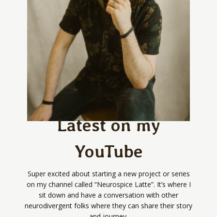
Latest on my
YouTube
Super excited about starting a new project or series
on my channel called “Neurospice Latte”. It’s where I
sit down and have a conversation with other
neurodivergent folks where they can share their story
and journey.