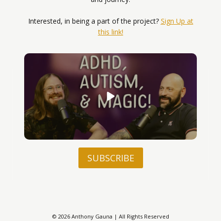
Interested, in being a part of the project?
Sign Up at
this link!
SUBSCRIBE
© 2026 Anthony Gauna | All Rights Reserved