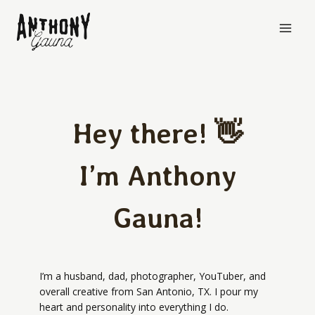
Skip
to
content
Hey there! 👋
I’m Anthony
Gauna!
I’m a husband, dad, photographer, YouTuber, and
overall creative from San Antonio, TX. I pour my
heart and personality into everything I do.