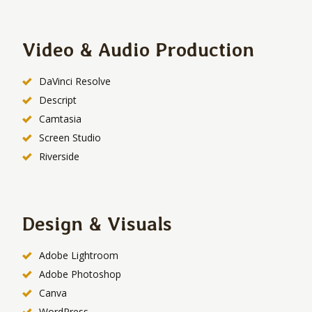
Video & Audio Production
DaVinci Resolve
Descript
Camtasia
Screen Studio
Riverside
Design & Visuals
Adobe Lightroom
Adobe Photoshop
Canva
WordPress