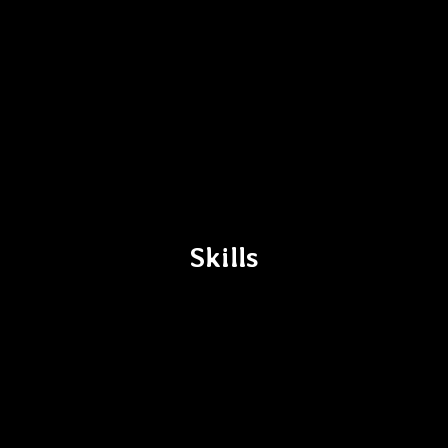
Skills