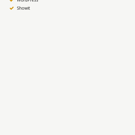
Showit
Productivity & Workflow
Akiflow
Todoist
Notion
Zapier
SEO & Analytics
YouTube Studio Analytics
VidIQ